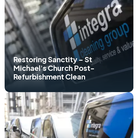
Restoring Sanctity – St
Michael's Church Post-
Refurbishment Clean