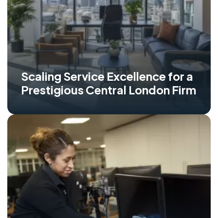
Scaling Service Excellence for a
Prestigious Central London Firm