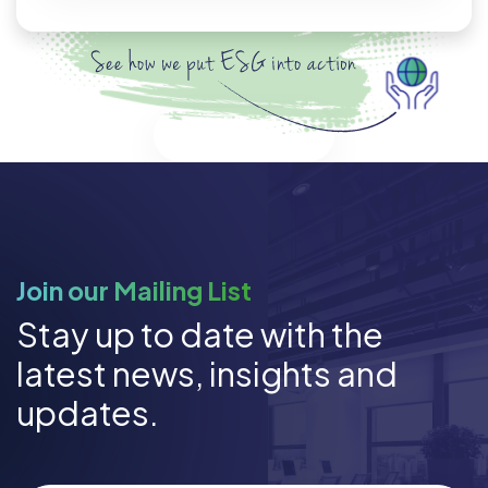
Discover ESG
Join our Mailing List
Stay up to date with the
latest news, insights and
updates.