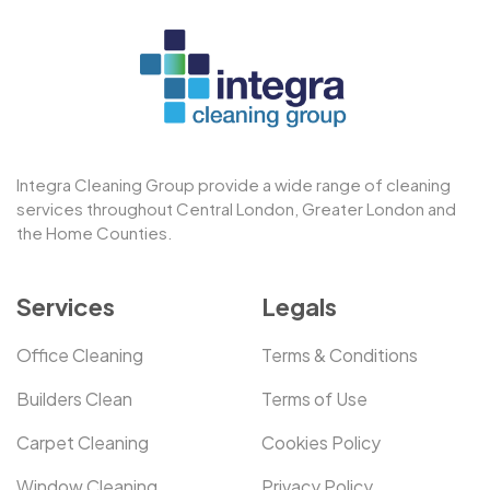
Integra Cleaning Group provide a wide range of cleaning
services throughout Central London, Greater London and
the Home Counties.
Services
Legals
Office Cleaning
Terms & Conditions
Builders Clean
Terms of Use
Carpet Cleaning
Cookies Policy
Window Cleaning
Privacy Policy