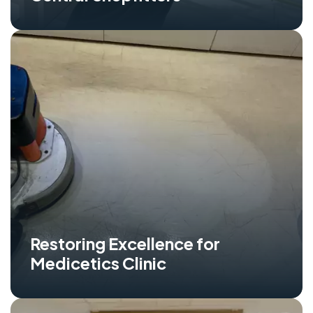
Restoring Excellence for
Medicetics Clinic