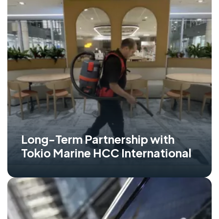
Long-Term Partnership with
Tokio Marine HCC International