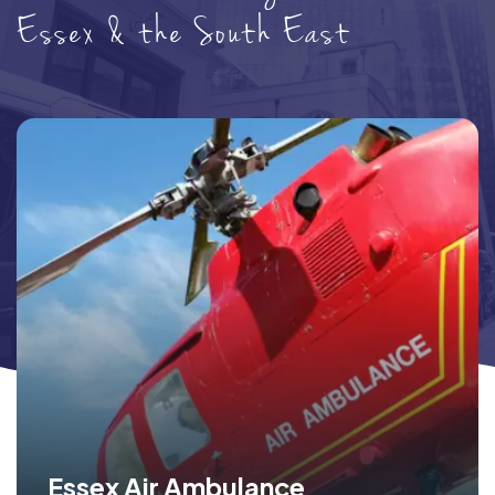
Essex & the South East
Essex Air Ambulance