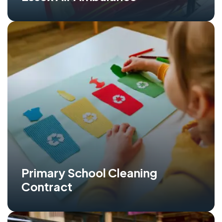
Primary School Cleaning
Contract