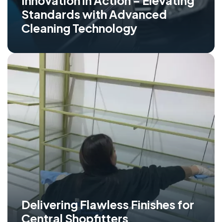
Innovation in Action – Elevating
Standards with Advanced
Cleaning Technology
Delivering Flawless Finishes for
Central Shopfitters