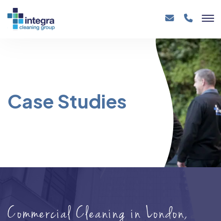
Case Studies
Commercial Cleaning in London,