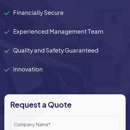
Financially Secure
Experienced Management Team
Quality and Safety Guaranteed
Innovation
Request a Quote
Company Name*