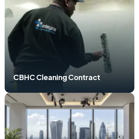
CBHC Cleaning Contract