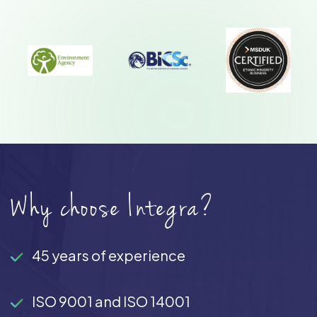
Why choose Integra?
45 years of experience
ISO 9001 and ISO 14001