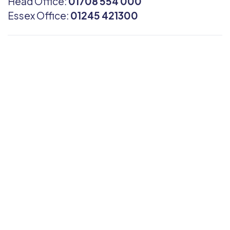
Head Office:
01708 554 000
Essex Office:
01245 421300