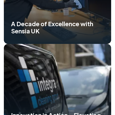
A Decade of Excellence with
Sensia UK