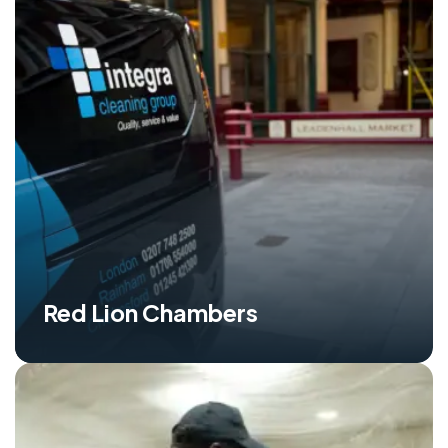
Red Lion Chambers