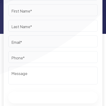
First Name*
Last Name*
Email*
Phone*
Message
Submit