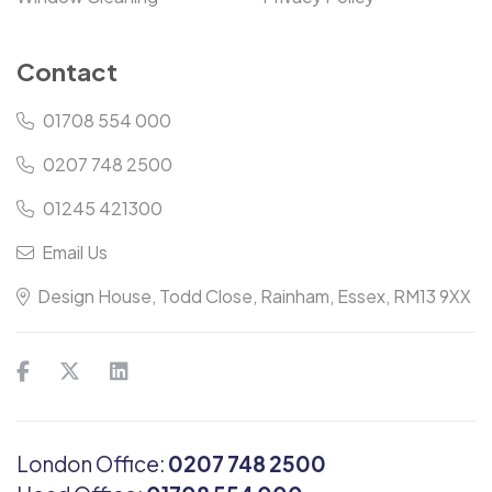
Contact
01708 554 000
0207 748 2500
01245 421300
Email Us
Design House, Todd Close, Rainham, Essex, RM13 9XX
London Office:
0207 748 2500