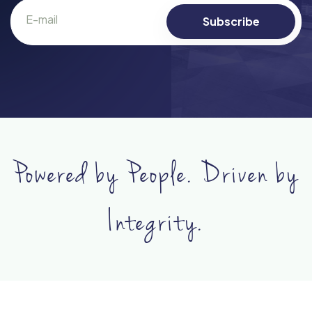
Powered by People. Driven by
Integrity.