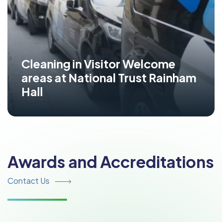
Cleaning in Visitor Welcome
areas at National Trust Rainham
Hall
Awards and Accreditations
Contact Us