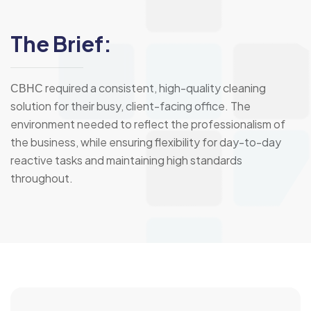
The Brief:
СВНС required a consistent, high-quality cleaning
solution for their busy, client-facing office. The
environment needed to reflect the professionalism of
the business, while ensuring flexibility for day-to-day
reactive tasks and maintaining high standards
throughout.