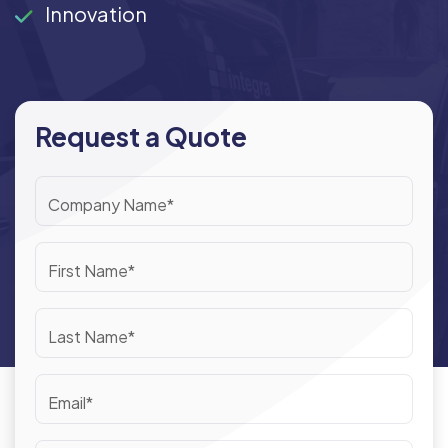
Innovation
Request a Quote
Company Name*
First Name*
Last Name*
Email*