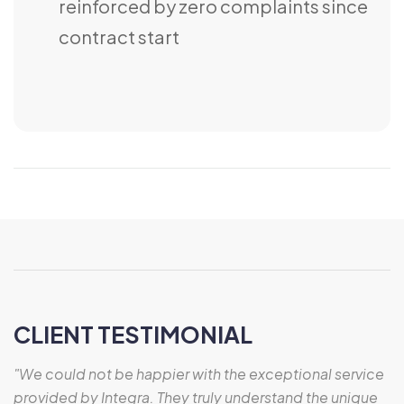
reinforced by zero complaints since
contract start
CLIENT TESTIMONIAL
"We could not be happier with the exceptional service
provided by Integra. They truly understand the unique