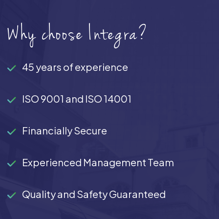
Why choose Integra?
45 years of experience
ISO 9001 and ISO 14001
Financially Secure
Experienced Management Team
Quality and Safety Guaranteed