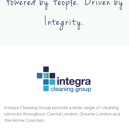
Powered by People. Driven by
Integrity.
Integra Cleaning Group provide a wide range of cleaning
services throughout Central London, Greater London and
the Home Counties.