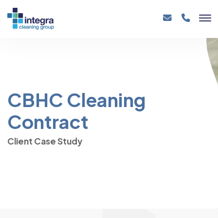
CBHC Cleaning
Contract
Client Case Study