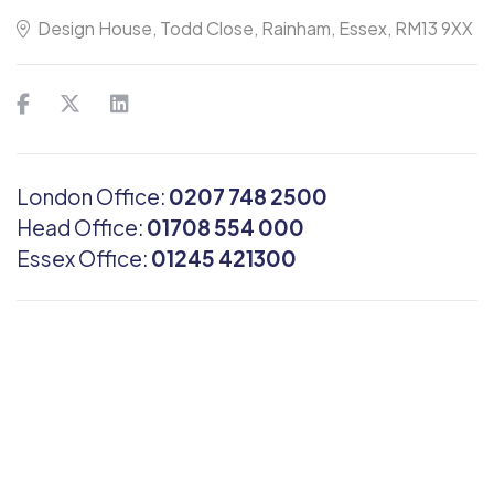
Design House, Todd Close, Rainham, Essex, RM13 9XX
London Office:
0207 748 2500
Head Office:
01708 554 000
Essex Office:
01245 421300