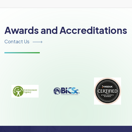
Awards and Accreditations
Contact Us