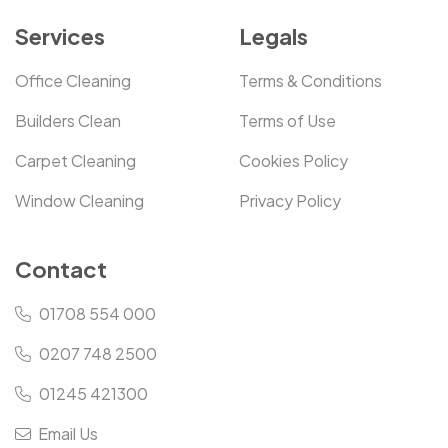
Services
Legals
Office Cleaning
Terms & Conditions
Builders Clean
Terms of Use
Carpet Cleaning
Cookies Policy
Window Cleaning
Privacy Policy
Contact
01708 554 000
0207 748 2500
01245 421300
Email Us