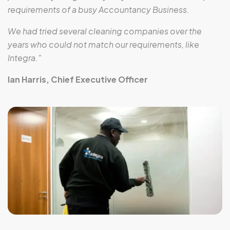
requirements of a busy Accountancy Business.
We had tried several cleaning companies over the
years who could not match our requirements, like
Integra."
Ian Harris, Chief Executive Officer