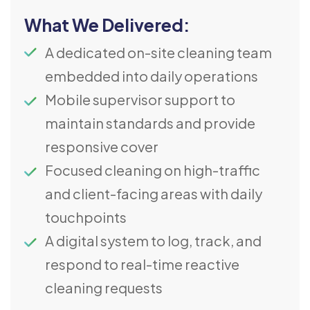
What We Delivered:
A dedicated on-site cleaning team
embedded into daily operations
Mobile supervisor support to
maintain standards and provide
responsive cover
Focused cleaning on high-traffic
and client-facing areas with daily
touchpoints
A digital system to log, track, and
respond to real-time reactive
cleaning requests