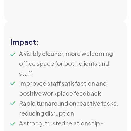
Impact:
A visibly cleaner, more welcoming
office space for both clients and
staff
Improved staff satisfaction and
positive workplace feedback
Rapid turnaround on reactive tasks.
reducing disruption
A strong, trusted relationship -