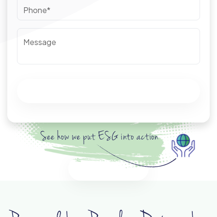
Phone*
Message
Submit
Discover ESG