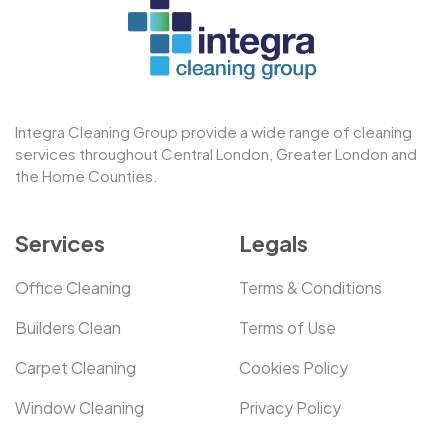
Integra Cleaning Group provide a wide range of cleaning
services throughout Central London, Greater London and
the Home Counties.
Services
Legals
Office Cleaning
Terms & Conditions
Builders Clean
Terms of Use
Carpet Cleaning
Cookies Policy
Window Cleaning
Privacy Policy