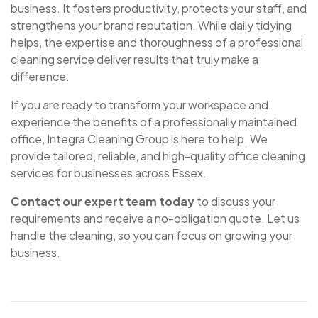
business. It fosters productivity, protects your staff, and
strengthens your brand reputation. While daily tidying
helps, the expertise and thoroughness of a professional
cleaning service deliver results that truly make a
difference.
If you are ready to transform your workspace and
experience the benefits of a professionally maintained
office, Integra Cleaning Group is here to help. We
provide tailored, reliable, and high-quality office cleaning
services for businesses across Essex.
Contact our expert team today
to discuss your
requirements and receive a no-obligation quote. Let us
handle the cleaning, so you can focus on growing your
business.