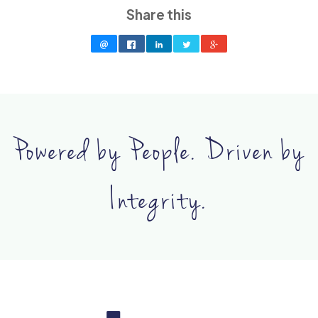
Share this
Powered by People. Driven by
Integrity.