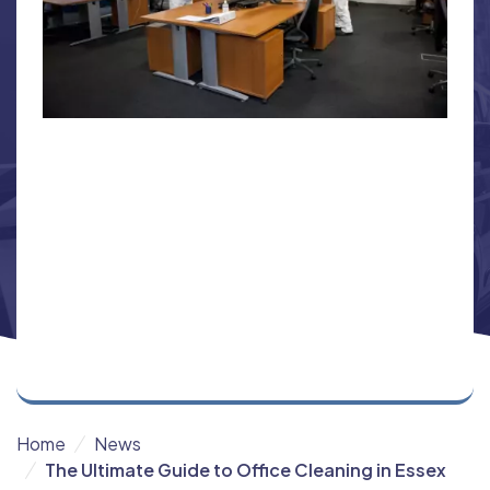
Home
News
The Ultimate Guide to Office Cleaning in Essex