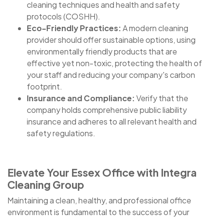
cleaning techniques and health and safety
protocols (COSHH).
Eco-Friendly Practices:
A modern cleaning
provider should offer sustainable options, using
environmentally friendly products that are
effective yet non-toxic, protecting the health of
your staff and reducing your company's carbon
footprint.
Insurance and Compliance:
Verify that the
company holds comprehensive public liability
insurance and adheres to all relevant health and
safety regulations.
Elevate Your Essex Office with Integra
Cleaning Group
Maintaining a clean, healthy, and professional office
environment is fundamental to the success of your