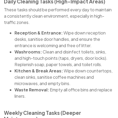
Daily Cleaning Tasks (High-Impact Areas)
These tasks should be performed every day to maintain
a consistently clean environment, especially in high-
traffic zones.
Reception & Entrance:
Wipe down reception
desks, sanitise door handles, and ensure the
entrance is welcoming and free of litter.
Washrooms:
Clean and disinfect toilets, sinks,
and high-touch points (taps, dryers, door locks).
Replenish soap, paper towels, and toilet rolls.
Kitchen & Break Areas:
Wipe down countertops,
clean sinks, sanitise coffee machines and
microwaves, and empty bins.
Waste Removal:
Empty all office bins and replace
liners.
Weekly Cleaning Tasks (Deeper