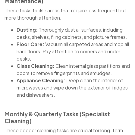
Maintenance)
These tasks tackle areas that require less frequent but
more thorough attention.
Dusting:
Thoroughly dust all surfaces, including
desks, shelves, filing cabinets, and picture frames.
Floor Care:
Vacuum all carpeted areas and mop all
hard floors. Pay attention to corners and under
desks.
Glass Cleaning:
Clean internal glass partitions and
doors to remove fingerprints and smudges.
Appliance Cleaning:
Deep clean the interior of
microwaves and wipe down the exterior of fridges
and dishwashers.
Monthly & Quarterly Tasks (Specialist
Cleaning)
These deeper cleaning tasks are crucial for long-term