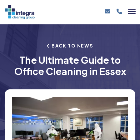
BACK TO NEWS
The Ultimate Guide to
Office Cleaning in Essex