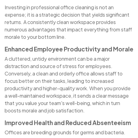
Investing in professional office cleaning is not an
expense; it is a strategic decision that yields significant
returns. A consistently clean workspace provides
numerous advantages that impact everything from staff
morale to your bottom line.
Enhanced Employee Productivity and Morale
A cluttered, untidy environment can be a major
distraction and source of stress for employees.
Conversely, a clean and orderly office allows staff to
focus better on their tasks, leading to increased
productivity and higher-quality work. When you provide
a well-maintained workspace, it sends a clear message
that you value your team's well-being, which in turn
boosts morale and job satisfaction.
Improved Health and Reduced Absenteeism
Offices are breeding grounds for germs and bacteria.