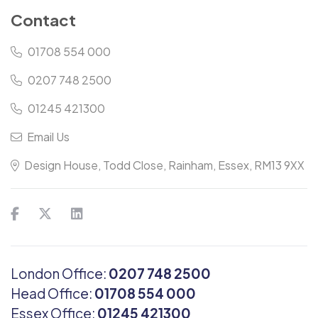
Contact
01708 554 000
0207 748 2500
01245 421300
Email Us
Design House, Todd Close, Rainham, Essex, RM13 9XX
London Office:
0207 748 2500
Head Office:
01708 554 000
Essex Office:
01245 421300