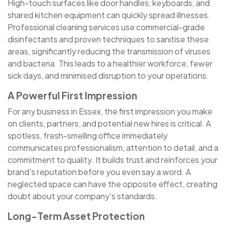
High-touch surfaces like door handles, keyboards, and
shared kitchen equipment can quickly spread illnesses.
Professional cleaning services use commercial-grade
disinfectants and proven techniques to sanitise these
areas, significantly reducing the transmission of viruses
and bacteria. This leads to a healthier workforce, fewer
sick days, and minimised disruption to your operations.
A Powerful First Impression
For any business in Essex, the first impression you make
on clients, partners, and potential new hires is critical. A
spotless, fresh-smelling office immediately
communicates professionalism, attention to detail, and a
commitment to quality. It builds trust and reinforces your
brand's reputation before you even say a word. A
neglected space can have the opposite effect, creating
doubt about your company's standards.
Long-Term Asset Protection