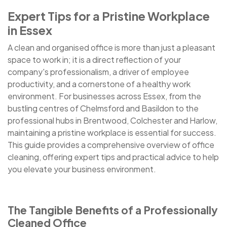
Expert Tips for a Pristine Workplace
in Essex
A clean and organised office is more than just a pleasant
space to work in; it is a direct reflection of your
company's professionalism, a driver of employee
productivity, and a cornerstone of a healthy work
environment. For businesses across Essex, from the
bustling centres of Chelmsford and Basildon to the
professional hubs in Brentwood, Colchester and Harlow,
maintaining a pristine workplace is essential for success.
This guide provides a comprehensive overview of office
cleaning, offering expert tips and practical advice to help
you elevate your business environment.
The Tangible Benefits of a Professionally
Cleaned Office