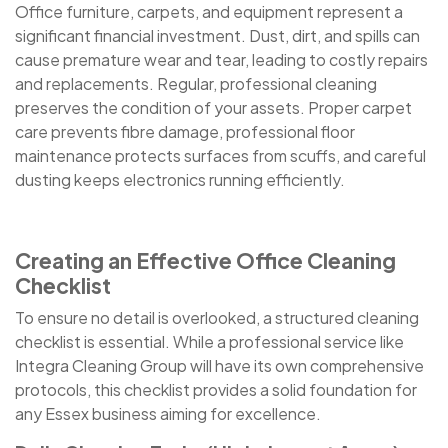
Office furniture, carpets, and equipment represent a
significant financial investment. Dust, dirt, and spills can
cause premature wear and tear, leading to costly repairs
and replacements. Regular, professional cleaning
preserves the condition of your assets. Proper carpet
care prevents fibre damage, professional floor
maintenance protects surfaces from scuffs, and careful
dusting keeps electronics running efficiently.
Creating an Effective Office Cleaning
Checklist
To ensure no detail is overlooked, a structured cleaning
checklist is essential. While a professional service like
Integra Cleaning Group will have its own comprehensive
protocols, this checklist provides a solid foundation for
any Essex business aiming for excellence.