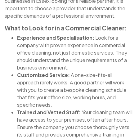
businesses in Essex looking for a reliable partner, it is
important to choose a provider that understands the
specific demands of a professional environment.
What to Look for in a Commercial Cleaner:
Experience and Specialisation:
Look for a
company with proven experience in commercial
office cleaning, not just domestic services. They
should understand the unique requirements of a
business environment.
Customised Service:
A one-size-fits-all
approach rarely works. A good partner will work
with you to create a bespoke cleaning schedule
that fits your office size, working hours, and
specific needs.
Trained and Vetted Staff:
Your cleaning team will
have access to your premises, often after hours.
Ensure the company you choose thoroughly vets
its staff and provides comprehensive training in