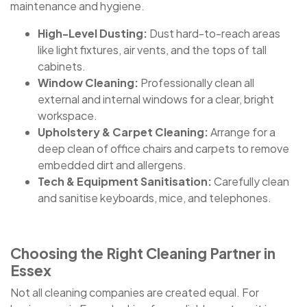
maintenance and hygiene.
High-Level Dusting:
Dust hard-to-reach areas
like light fixtures, air vents, and the tops of tall
cabinets.
Window Cleaning:
Professionally clean all
external and internal windows for a clear, bright
workspace.
Upholstery & Carpet Cleaning:
Arrange for a
deep clean of office chairs and carpets to remove
embedded dirt and allergens.
Tech & Equipment Sanitisation:
Carefully clean
and sanitise keyboards, mice, and telephones.
Choosing the Right Cleaning Partner in
Essex
Not all cleaning companies are created equal. For