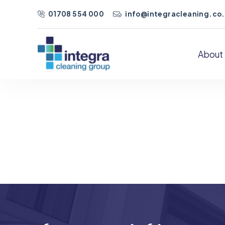
01708 554 000
info@integracleaning.co
About