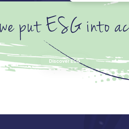
Discover ESG