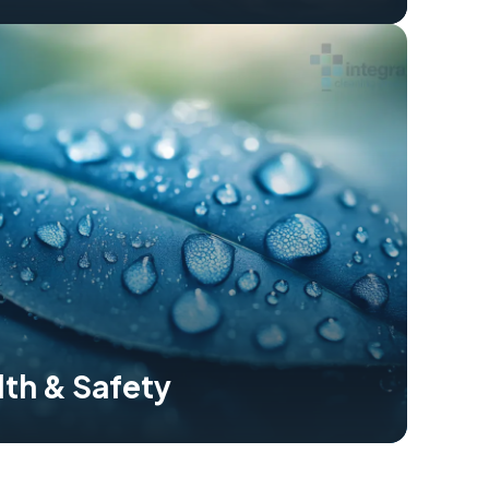
lth & Safety