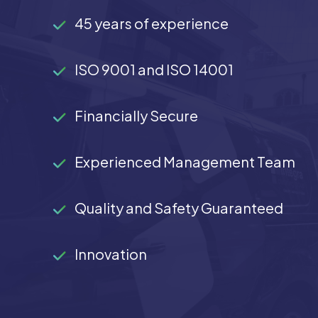
45 years of experience
ISO 9001 and ISO 14001
Financially Secure
Experienced Management Team
Quality and Safety Guaranteed
Innovation