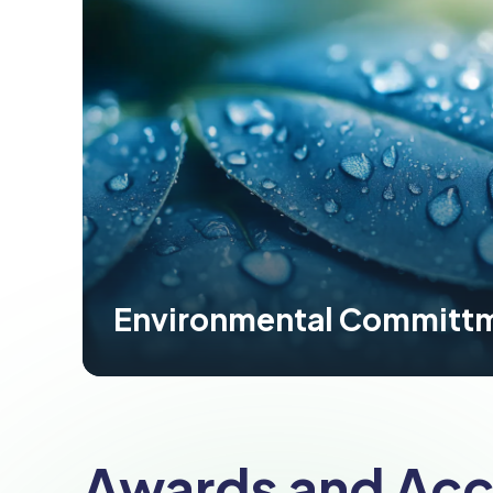
Environmental Committ
Awards and Acc