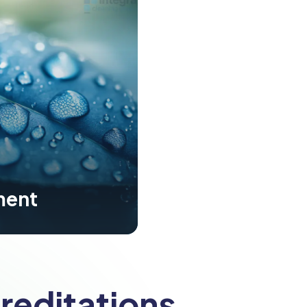
ment
reditations