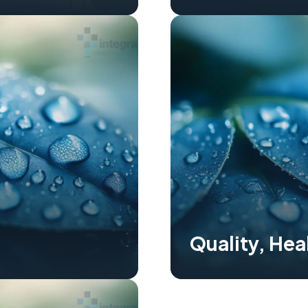
Quality, Hea