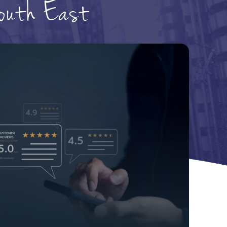
South East