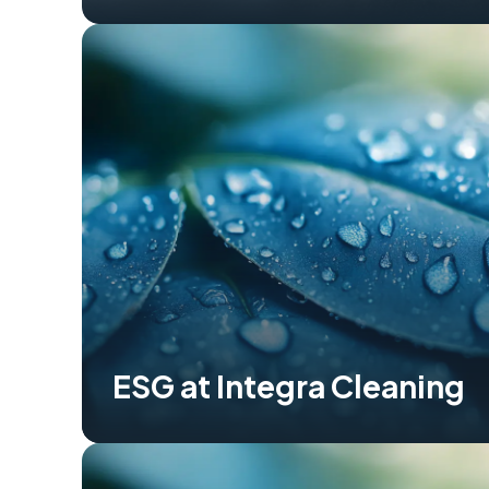
ESG at Integra Cleaning