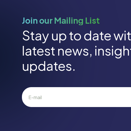
Join our Mailing List
Stay up to date wi
latest news, insig
updates.