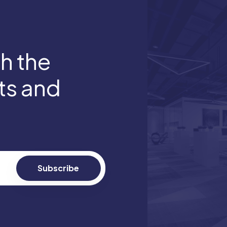
th the
hts and