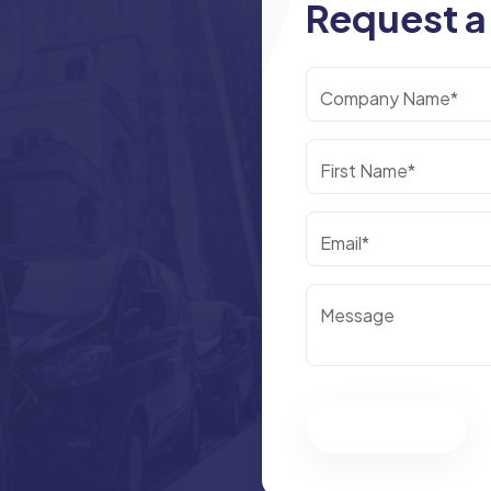
Request a
Company Name*
First Name*
Email*
Message
Submit