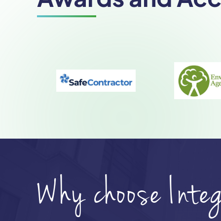
Why choose Inte