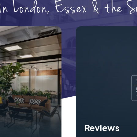
 in London, Essex & the 
Reviews