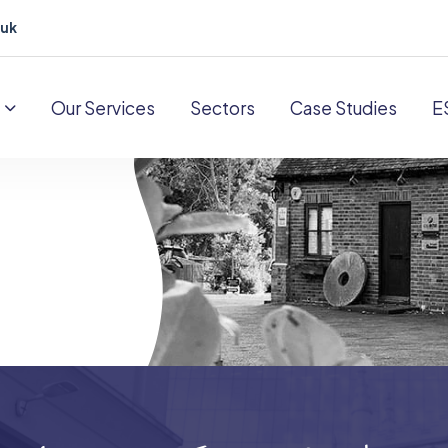
.uk
Our Services
Sectors
Case Studies
E