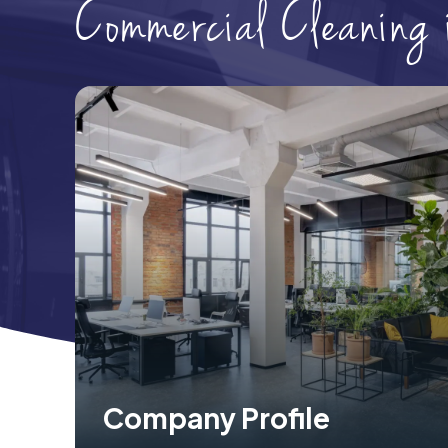
Commercial Cleaning
Company Profile