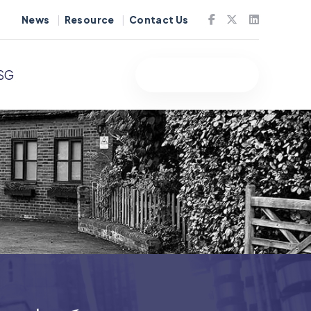
News
Resource
Contact Us
SG
Free Quote