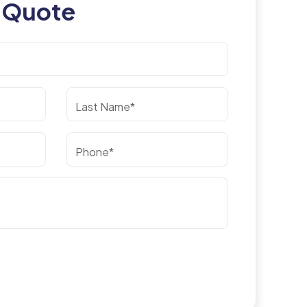
 Quote
Last Name*
Phone*