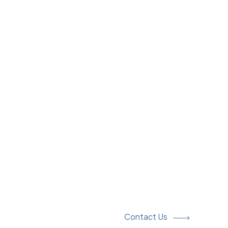
Contact Us